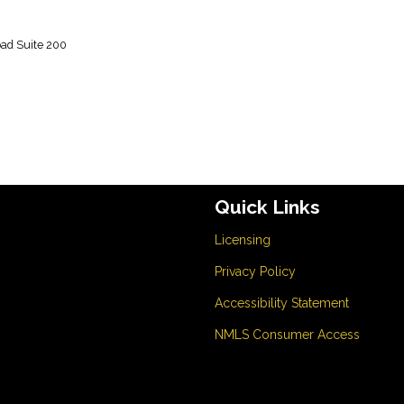
m
ad Suite 200
Quick Links
Licensing
Privacy Policy
Accessibility Statement
NMLS Consumer Access