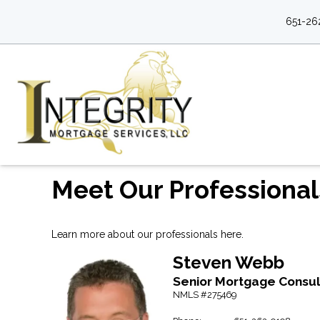
651-26
Meet Our Professional
Learn more about our professionals here.
Steven
Webb
Senior Mortgage Consul
NMLS #275469