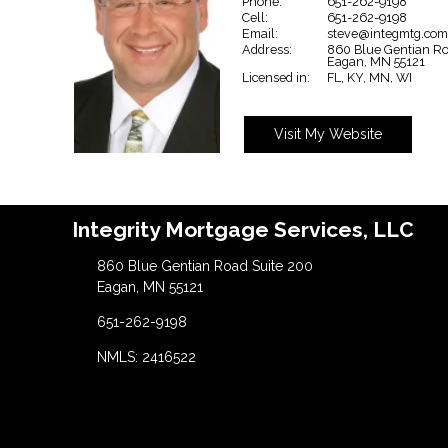
Phone:
651-262-9198
Cell:
651-262-9198
Email:
steve@integmtg.co
Address:
860 Blue Gentian Ro
Eagan,
MN
55121
Licensed in:
FL, KY, MN, WI
Visit My Website
Integrity Mortgage Services, LLC
860 Blue Gentian Road Suite 200
Eagan, MN 55121
651-262-9198
NMLS: 2416522