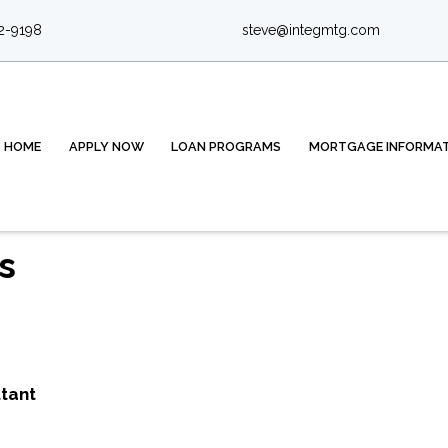
2-9198
steve@integmtg.com
HOME
APPLY NOW
LOAN PROGRAMS
MORTGAGE INFORMA
s
tant