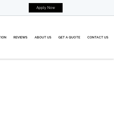
Apply Now
TION
REVIEWS
ABOUT US
GET A QUOTE
CONTACT US