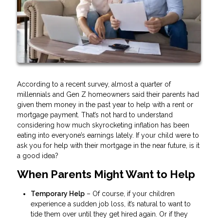
According to a recent survey, almost a quarter of
millennials and Gen Z homeowners said their parents had
given them money in the past year to help with a rent or
mortgage payment. That’s not hard to understand
considering how much skyrocketing inflation has been
eating into everyone’s earnings lately. If your child were to
ask you for help with their mortgage in the near future, is it
a good idea?
When Parents Might Want to Help
Temporary Help
– Of course, if your children
experience a sudden job loss, it’s natural to want to
tide them over until they get hired again. Or if they