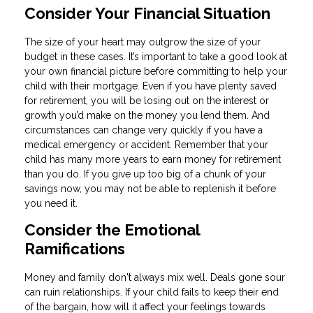
Consider Your Financial Situation
The size of your heart may outgrow the size of your
budget in these cases. It’s important to take a good look at
your own financial picture before committing to help your
child with their mortgage. Even if you have plenty saved
for retirement, you will be losing out on the interest or
growth you’d make on the money you lend them. And
circumstances can change very quickly if you have a
medical emergency or accident. Remember that your
child has many more years to earn money for retirement
than you do. If you give up too big of a chunk of your
savings now, you may not be able to replenish it before
you need it.
Consider the Emotional
Ramifications
Money and family don't always mix well. Deals gone sour
can ruin relationships. If your child fails to keep their end
of the bargain, how will it affect your feelings towards