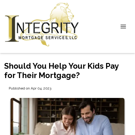
Should You Help Your Kids Pay
for Their Mortgage?
Published on Apr 04, 2023