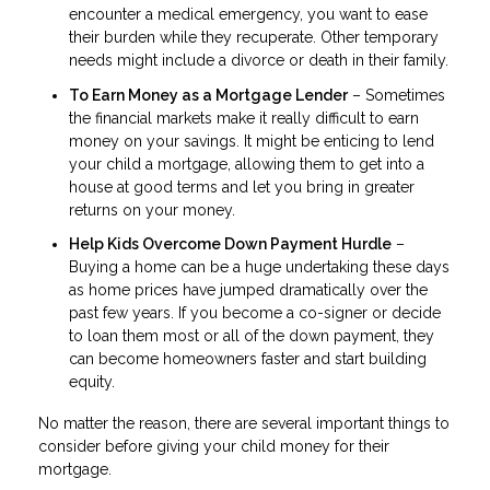
encounter a medical emergency, you want to ease
their burden while they recuperate. Other temporary
needs might include a divorce or death in their family.
To Earn Money as a Mortgage Lender
– Sometimes
the financial markets make it really difficult to earn
money on your savings. It might be enticing to lend
your child a mortgage, allowing them to get into a
house at good terms and let you bring in greater
returns on your money.
Help Kids Overcome Down Payment Hurdle
–
Buying a home can be a huge undertaking these days
as home prices have jumped dramatically over the
past few years. If you become a co-signer or decide
to loan them most or all of the down payment, they
can become homeowners faster and start building
equity.
No matter the reason, there are several important things to
consider before giving your child money for their
mortgage.