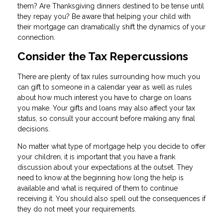
them? Are Thanksgiving dinners destined to be tense until
they repay you? Be aware that helping your child with
their mortgage can dramatically shift the dynamics of your
connection.
Consider the Tax Repercussions
There are plenty of tax rules surrounding how much you
can gift to someone in a calendar year as well as rules
about how much interest you have to charge on loans
you make. Your gifts and loans may also affect your tax
status, so consult your account before making any final
decisions.
No matter what type of mortgage help you decide to offer
your children, it is important that you have a frank
discussion about your expectations at the outset. They
need to know at the beginning how long the help is
available and what is required of them to continue
receiving it. You should also spell out the consequences if
they do not meet your requirements.