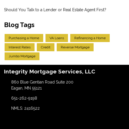
Should You Talk to a Lender or Real Estate Agent First?
Blog Tags
Purchasing a Home
VA Loans
Refinancing a Home
Interest Rates
Credit
Reverse Mortgage
Jumbo Mortgage
Integrity Mortgage Services, LLC
860 Blue Gentian Road Suite 200
Eagan, MN 55121
651-262-9198
NMLS: 2416522