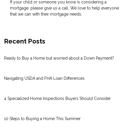
If your child or someone you know is considering a
mortgage, please give us a call. We love to help everyone
that we can with their mortgage needs.
Recent Posts
Ready to Buy a Home but worried about a Down Payment?
Navigating USDA and FHA Loan Differences
4 Specialized Home Inspections Buyers Should Consider
10 Steps to Buying a Home This Summer