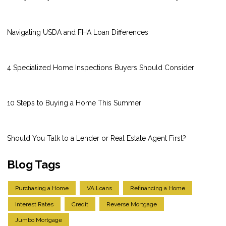
Navigating USDA and FHA Loan Differences
4 Specialized Home Inspections Buyers Should Consider
10 Steps to Buying a Home This Summer
Should You Talk to a Lender or Real Estate Agent First?
Blog Tags
Purchasing a Home
VA Loans
Refinancing a Home
Interest Rates
Credit
Reverse Mortgage
Jumbo Mortgage