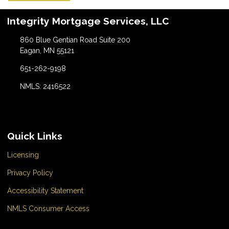
Integrity Mortgage Services, LLC
860 Blue Gentian Road Suite 200
Eagan, MN 55121
651-262-9198
NMLS: 2416522
Quick Links
Licensing
Privacy Policy
Accessibility Statement
NMLS Consumer Access