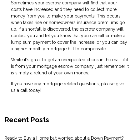
Sometimes your escrow company will find that your
costs have increased and they need to collect more
money from you to make your payments. This occurs
when taxes rise or homeowners insurance premiums go
up. If a shortfall is discovered, the escrow company will
contact you and let you know that you can either make a
lump sum payment to cover the increase, or you can pay
a higher monthly mortgage bill to compensate.
While it's great to get an unexpected check in the mail, if it
is from your mortgage escrow company, just remember it
is simply a refund of your own money.
If you have any mortgage related questions, please give
us a call today!
Recent Posts
Ready to Buy a Home but worried about a Down Payment?