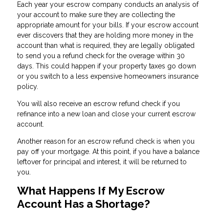
Each year your escrow company conducts an analysis of
your account to make sure they are collecting the
appropriate amount for your bills. If your escrow account
ever discovers that they are holding more money in the
account than what is required, they are legally obligated
to send you a refund check for the overage within 30
days. This could happen if your property taxes go down
or you switch to a less expensive homeowners insurance
policy.
You will also receive an escrow refund check if you
refinance into a new loan and close your current escrow
account.
Another reason for an escrow refund check is when you
pay off your mortgage. At this point, if you have a balance
leftover for principal and interest, it will be returned to
you.
What Happens If My Escrow
Account Has a Shortage?