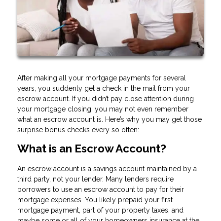
After making all your mortgage payments for several
years, you suddenly get a check in the mail from your
escrow account. If you didn’t pay close attention during
your mortgage closing, you may not even remember
what an escrow account is. Here’s why you may get those
surprise bonus checks every so often:
What is an Escrow Account?
An escrow account is a savings account maintained by a
third party, not your lender. Many lenders require
borrowers to use an escrow account to pay for their
mortgage expenses. You likely prepaid your first
mortgage payment, part of your property taxes, and
maybe some or all of your homeowners insurance at the