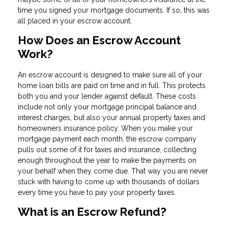
time you signed your mortgage documents. If so, this was
all placed in your escrow account.
How Does an Escrow Account
Work?
An escrow account is designed to make sure all of your
home loan bills are paid on time and in full. This protects
both you and your lender against default. These costs
include not only your mortgage principal balance and
interest charges, but also your annual property taxes and
homeowners insurance policy. When you make your
mortgage payment each month, the escrow company
pulls out some of it for taxes and insurance, collecting
enough throughout the year to make the payments on
your behalf when they come due. That way you are never
stuck with having to come up with thousands of dollars
every time you have to pay your property taxes.
What is an Escrow Refund?