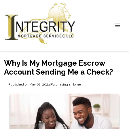
Why Is My Mortgage Escrow
Account Sending Me a Check?
Published on May 02, 2023
|
Purchasing a Home