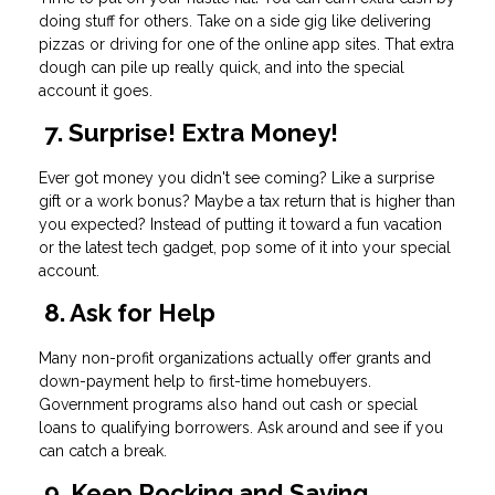
doing stuff for others. Take on a side gig like delivering
pizzas or driving for one of the online app sites. That extra
dough can pile up really quick, and into the special
account it goes.
7. Surprise! Extra Money!
Ever got money you didn't see coming? Like a surprise
gift or a work bonus? Maybe a tax return that is higher than
you expected? Instead of putting it toward a fun vacation
or the latest tech gadget, pop some of it into your special
account.
8. Ask for Help
Many non-profit organizations actually offer grants and
down-payment help to first-time homebuyers.
Government programs also hand out cash or special
loans to qualifying borrowers. Ask around and see if you
can catch a break.
9. Keep Rocking and Saving