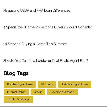
Navigating USDA and FHA Loan Differences
4 Specialized Home Inspections Buyers Should Consider
10 Steps to Buying a Home This Summer
Should You Talk to a Lender or Real Estate Agent First?
Blog Tags
Purchasing a Home
VA Loans
Refinancing a Home
Interest Rates
Credit
Reverse Mortgage
Jumbo Mortgage