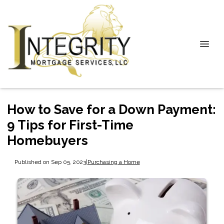
How to Save for a Down Payment:
9 Tips for First-Time
Homebuyers
Published on Sep 05, 2023
|
Purchasing a Home