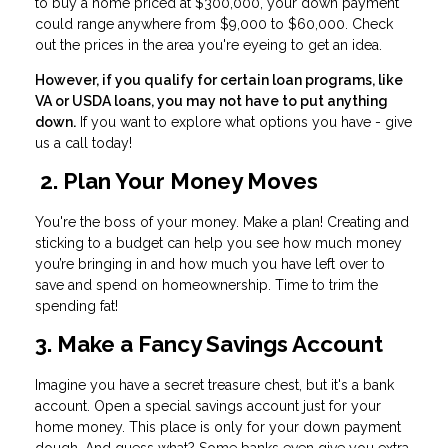
to buy a home priced at $300,000, your down payment
could range anywhere from $9,000 to $60,000. Check
out the prices in the area you're eyeing to get an idea.
However, if you qualify for certain loan programs, like
VA or USDA loans, you may not have to put anything
down.
If you want to explore what options you have - give
us a call today!
2. Plan Your Money Moves
You're the boss of your money. Make a plan! Creating and
sticking to a budget can help you see how much money
you’re bringing in and how much you have left over to
save and spend on homeownership. Time to trim the
spending fat!
3. Make a Fancy Savings Account
Imagine you have a secret treasure chest, but it's a bank
account. Open a special savings account just for your
home money. This place is only for your down payment
dough. And guess what? Some banks even give you extra