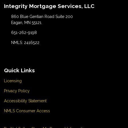
Integrity Mortgage Services, LLC
860 Blue Gentian Road Suite 200
Eagan, MN 55121
651-262-9198
NMLS: 2416522
Quick Links
Licensing
Privacy Policy
Accessibility Statement
NMLS Consumer Access