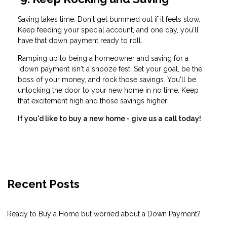
Saving takes time. Don't get bummed out if it feels slow.
Keep feeding your special account, and one day, you'll
have that down payment ready to roll.
Ramping up to being a homeowner and saving for a
down payment isn't a snooze fest. Set your goal, be the
boss of your money, and rock those savings. You'll be
unlocking the door to your new home in no time. Keep
that excitement high and those savings higher!
If you'd like to buy a new home - give us a call today!
Recent Posts
Ready to Buy a Home but worried about a Down Payment?