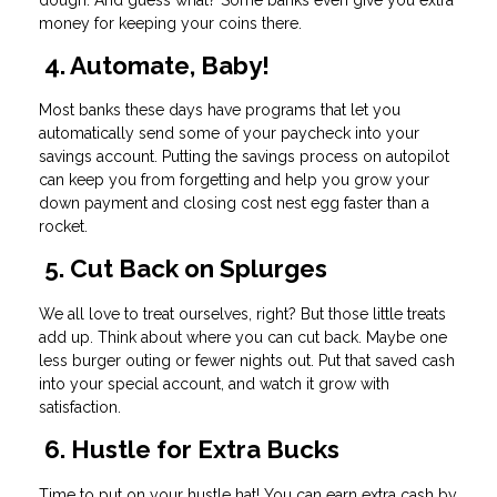
money for keeping your coins there.
4. Automate, Baby!
Most banks these days have programs that let you
automatically send some of your paycheck into your
savings account. Putting the savings process on autopilot
can keep you from forgetting and help you grow your
down payment and closing cost nest egg faster than a
rocket.
5. Cut Back on Splurges
We all love to treat ourselves, right? But those little treats
add up. Think about where you can cut back. Maybe one
less burger outing or fewer nights out. Put that saved cash
into your special account, and watch it grow with
satisfaction.
6. Hustle for Extra Bucks
Time to put on your hustle hat! You can earn extra cash by