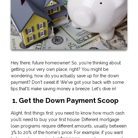
Hey there, future homeowner! So, you're thinking about
getting your very own place, right? You might be
wondering, how do you actually save up for the down
payment? Don't sweat it! We've got your back with some
tips that'll make saving money a breeze. Let's dive in!
1. Get the Down Payment Scoop
Alight, first things first: you need to know how much cash
you’ll need to buy your first house. Different mortgage
loan programs require different amounts, usually between
3% to 20% of the home's price. For example, if you want