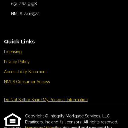
651-262-9198
NMLS: 2416522
Quick Links
Licensing
Privacy Policy
Accessibility Statement
NMLS Consumer Access
Do Not Sell or Share My Personal Information
Copyright © Integrity Mortgage Services, LLC,
Etrafficers, Inc and its licensors. All rights reserved.