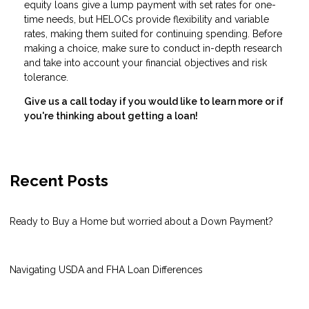
equity loans give a lump payment with set rates for one-
time needs, but HELOCs provide flexibility and variable
rates, making them suited for continuing spending. Before
making a choice, make sure to conduct in-depth research
and take into account your financial objectives and risk
tolerance.
Give us a call today if you would like to learn more or if
you're thinking about getting a loan!
Recent Posts
Ready to Buy a Home but worried about a Down Payment?
Navigating USDA and FHA Loan Differences