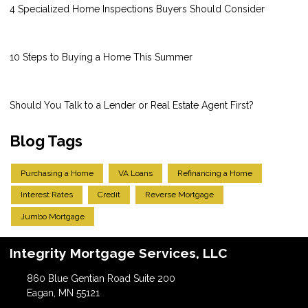
4 Specialized Home Inspections Buyers Should Consider
10 Steps to Buying a Home This Summer
Should You Talk to a Lender or Real Estate Agent First?
Blog Tags
Purchasing a Home
VA Loans
Refinancing a Home
Interest Rates
Credit
Reverse Mortgage
Jumbo Mortgage
Integrity Mortgage Services, LLC
860 Blue Gentian Road Suite 200
Eagan, MN 55121