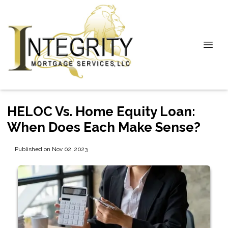
HELOC Vs. Home Equity Loan:
When Does Each Make Sense?
Published on Nov 02, 2023