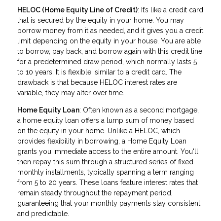
HELOC (Home Equity Line of Credit)
: It’s like a credit card
that is secured by the equity in your home. You may
borrow money from it as needed, and it gives you a credit
limit depending on the equity in your house. You are able
to borrow, pay back, and borrow again with this credit line
for a predetermined draw period, which normally lasts 5
to 10 years. It is flexible, similar to a credit card. The
drawback is that because HELOC interest rates are
variable, they may alter over time.
Home Equity Loan
: Often known as a second mortgage,
a home equity loan offers a lump sum of money based
on the equity in your home. Unlike a HELOC, which
provides flexibility in borrowing, a Home Equity Loan
grants you immediate access to the entire amount. You'll
then repay this sum through a structured series of fixed
monthly installments, typically spanning a term ranging
from 5 to 20 years. These loans feature interest rates that
remain steady throughout the repayment period,
guaranteeing that your monthly payments stay consistent
and predictable.