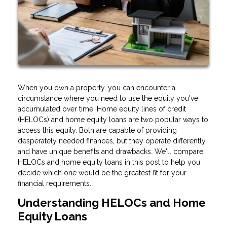
When you own a property, you can encounter a
circumstance where you need to use the equity you've
accumulated over time. Home equity lines of credit
(HELOCs) and home equity loans are two popular ways to
access this equity. Both are capable of providing
desperately needed finances, but they operate differently
and have unique benefits and drawbacks. We'll compare
HELOCs and home equity loans in this post to help you
decide which one would be the greatest fit for your
financial requirements.
Understanding HELOCs and Home
Equity Loans