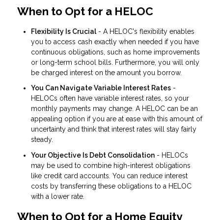
When to Opt for a HELOC
Flexibility Is Crucial
- A HELOC's flexibility enables
you to access cash exactly when needed if you have
continuous obligations, such as home improvements
or long-term school bills. Furthermore, you will only
be charged interest on the amount you borrow.
You Can Navigate Variable Interest Rates
-
HELOCs often have variable interest rates, so your
monthly payments may change. A HELOC can be an
appealing option if you are at ease with this amount of
uncertainty and think that interest rates will stay fairly
steady.
Your Objective Is Debt Consolidation
- HELOCs
may be used to combine high-interest obligations
like credit card accounts. You can reduce interest
costs by transferring these obligations to a HELOC
with a lower rate.
When to Opt for a Home Equity