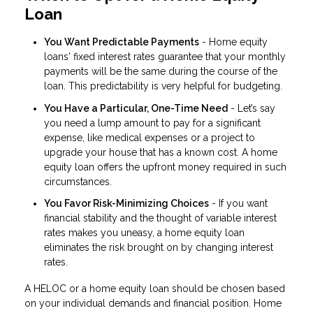
Loan
You Want Predictable Payments
- Home equity
loans' fixed interest rates guarantee that your monthly
payments will be the same during the course of the
loan. This predictability is very helpful for budgeting.
You Have a Particular, One-Time Need
- Let’s say
you need a lump amount to pay for a significant
expense, like medical expenses or a project to
upgrade your house that has a known cost. A home
equity loan offers the upfront money required in such
circumstances.
You Favor Risk-Minimizing Choices
- If you want
financial stability and the thought of variable interest
rates makes you uneasy, a home equity loan
eliminates the risk brought on by changing interest
rates.
A HELOC or a home equity loan should be chosen based
on your individual demands and financial position. Home