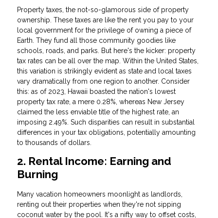
Property taxes, the not-so-glamorous side of property
ownership. These taxes are like the rent you pay to your
local government for the privilege of owning a piece of
Earth. They fund all those community goodies like
schools, roads, and parks. But here's the kicker: property
tax rates can be all over the map. Within the United States,
this variation is strikingly evident as state and local taxes
vary dramatically from one region to another. Consider
this: as of 2023, Hawaii boasted the nation's lowest
property tax rate, a mere 0.28%, whereas New Jersey
claimed the less enviable title of the highest rate, an
imposing 2.49%. Such disparities can result in substantial
differences in your tax obligations, potentially amounting
to thousands of dollars.
2. Rental Income: Earning and
Burning
Many vacation homeowners moonlight as landlords,
renting out their properties when they're not sipping
coconut water by the pool. It's a nifty way to offset costs,