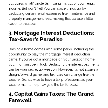
but guess what? Uncle Sam wants his cut of your rental
income. But don't fret! You can spice things up by
deducting certain rental expenses like maintenance and
property management fees, making that tax bite a little
easier to swallow.
3. Mortgage Interest Deductions:
Tax-Saver's Paradise
Owning a home comes with some perks, including the
opportunity to play the mortgage interest deduction
game. If you've got a mortgage on your vacation home,
you might just be in luck. Deducting the interest payments
can be your secret tax weapon. However, it's not always a
straightforward game, and tax rules can change like the
weather. So, it's wise to have a tax professional as your
weatherman to help navigate the tax forecast.
4. Capital Gains Taxes: The Grand
Farewell