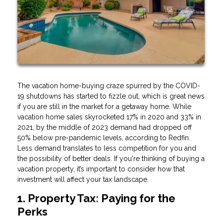
The vacation home-buying craze spurred by the COVID-
19 shutdowns has started to fizzle out, which is great news
if you are still in the market for a getaway home. While
vacation home sales skyrocketed 17% in 2020 and 33% in
2021, by the middle of 2023 demand had dropped off
50% below pre-pandemic levels, according to Redfin.
Less demand translates to less competition for you and
the possibility of better deals. If you're thinking of buying a
vacation property, it’s important to consider how that
investment will affect your tax landscape.
1. Property Tax: Paying for the
Perks