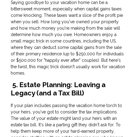
Saying goodbye to your vacation home can be a
bittersweet moment, especially when capital gains taxes
come knocking. These taxes want a slice of the profit pie
when you sell. How long you've owned your property
and how much money you're making from the sale will
determine how much you owe. Homeowners enjoy a
small magic trick in some countries, including the US,
where they can deduct some capital gains from the sale
of their primary residence (up to $250,000 for individuals
or $500,000 for "happily ever after" couples). But here's
the twist, this magic trick doesn't usually work for vacation
homes.
5. Estate Planning: Leaving a
Legacy (and a Tax Bill)
If your plan includes passing the vacation home torch to
your heirs, you've got to consider the tax implications.
The value of your estate might land your heirs with an
estate tax bill. It's like a parting gift they didn't ask for. To
help them keep more of your hard-earned property,