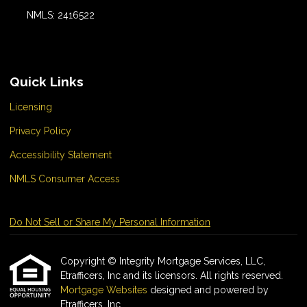
NMLS: 2416522
Quick Links
Licensing
Privacy Policy
Accessibility Statement
NMLS Consumer Access
Do Not Sell or Share My Personal Information
Copyright © Integrity Mortgage Services, LLC,
Etrafficers, Inc and its licensors. All rights reserved.
Mortgage Websites
designed and powered by
Etrafficers, Inc.