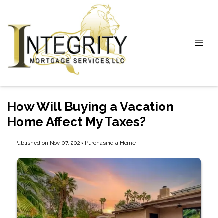
How Will Buying a Vacation
Home Affect My Taxes?
Published on Nov 07, 2023
|
Purchasing a Home