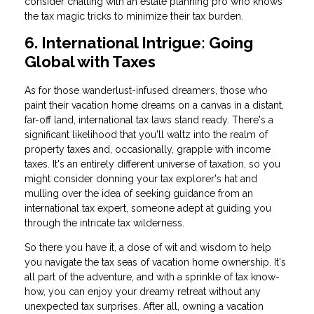
consider chatting with an estate planning pro who knows
the tax magic tricks to minimize their tax burden.
6. International Intrigue: Going
Global with Taxes
As for those wanderlust-infused dreamers, those who
paint their vacation home dreams on a canvas in a distant,
far-off land, international tax laws stand ready. There's a
significant likelihood that you'll waltz into the realm of
property taxes and, occasionally, grapple with income
taxes. It's an entirely different universe of taxation, so you
might consider donning your tax explorer's hat and
mulling over the idea of seeking guidance from an
international tax expert, someone adept at guiding you
through the intricate tax wilderness.
So there you have it, a dose of wit and wisdom to help
you navigate the tax seas of vacation home ownership. It's
all part of the adventure, and with a sprinkle of tax know-
how, you can enjoy your dreamy retreat without any
unexpected tax surprises. After all, owning a vacation