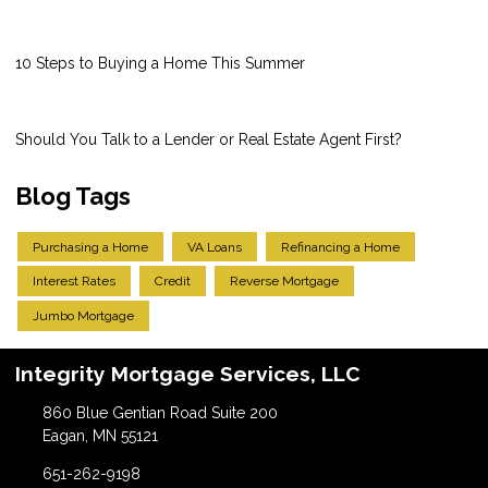
10 Steps to Buying a Home This Summer
Should You Talk to a Lender or Real Estate Agent First?
Blog Tags
Purchasing a Home
VA Loans
Refinancing a Home
Interest Rates
Credit
Reverse Mortgage
Jumbo Mortgage
Integrity Mortgage Services, LLC
860 Blue Gentian Road Suite 200
Eagan, MN 55121
651-262-9198