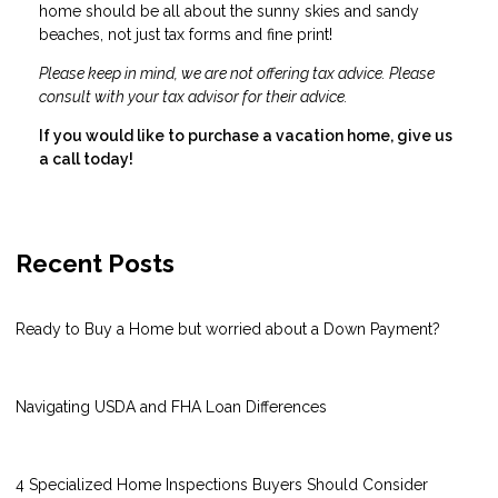
home should be all about the sunny skies and sandy
beaches, not just tax forms and fine print!
Please keep in mind, we are not offering tax advice. Please
consult with your tax advisor for their advice.
If you would like to purchase a vacation home, give us
a call today!
Recent Posts
Ready to Buy a Home but worried about a Down Payment?
Navigating USDA and FHA Loan Differences
4 Specialized Home Inspections Buyers Should Consider