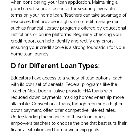
when considering your loan application. Maintaining a
good credit score is essential for securing favorable
terms on your home loan. Teachers can take advantage of
resources that provide insights into credit management,
such as financial literacy programs offered by educational
institutions or online platforms. Regularly checking your
credit report can help identify and rectify any errors,
ensuring your credit score is a strong foundation for your
home loan journey.
D for Different Loan Types:
Educators have access to a variety of loan options, each
with its own set of benefits. Federal programs like the
Teacher Next Door initiative provide FHA loans with
reduced down payments, making homeownership more
attainable. Conventional loans, though requiring a higher
down payment, often offer competitive interest rates.
Understanding the nuances of these loan types
empowers teachers to choose the one that best suits their
financial situation and homeownership goals.