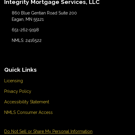
Integrity Mortgage Services, LLC
860 Blue Gentian Road Suite 200
Eagan, MN 55121
651-262-9198
NMLS: 2416522
Quick Links
Licensing
Privacy Policy
Accessibility Statement
NMLS Consumer Access
Do Not Sell or Share My Personal Information