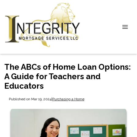
The ABCs of Home Loan Options:
A Guide for Teachers and
Educators
Published on Mar 19, 2024
|
Purchasing a Home