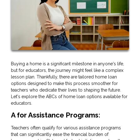
Buying a home is a significant milestone in anyone's life,
but for educators, the journey might feel like a complex
lesson plan. Thankfully, there are tailored home loan
options designed to make this process smoother for
teachers who dedicate their lives to shaping the future.
Let's explore the ABCs of home loan options available for
educators.
A for Assistance Programs:
Teachers often qualify for various assistance programs
that can significantly ease the financial burden of