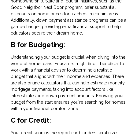
homeownership. State and federal initiatives, such as the
Good Neighbor Next Door program, offer substantial
discounts on home prices for teachers in certain areas.
Additionally, down payment assistance programs can be a
game-changer, providing extra financial support to help
educators secure their dream home.
B for Budgeting:
Understanding your budget is crucial when diving into the
world of home loans. Educators might find it beneficial to
work with a financial advisor to determine a realistic
budget that aligns with their income and expenses. There
are also online calculators that can help estimate monthly
mortgage payments, taking into account factors like
interest rates and down payment amounts. Knowing your
budget from the start ensures you're searching for homes
within your financial comfort zone.
C for Credit:
Your credit score is the report card lenders scrutinize