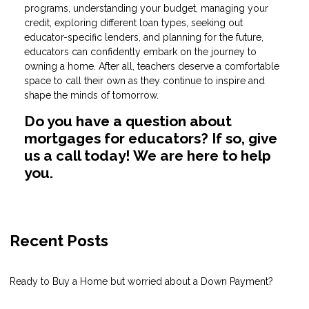
programs, understanding your budget, managing your
credit, exploring different loan types, seeking out
educator-specific lenders, and planning for the future,
educators can confidently embark on the journey to
owning a home. After all, teachers deserve a comfortable
space to call their own as they continue to inspire and
shape the minds of tomorrow.
Do you have a question about
mortgages for educators? If so, give
us a call today! We are here to help
you.
Recent Posts
Ready to Buy a Home but worried about a Down Payment?