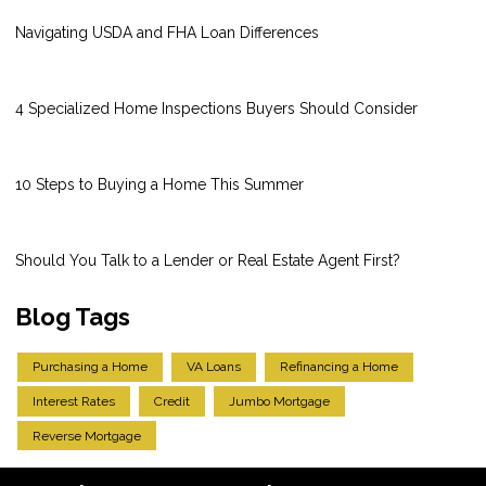
Navigating USDA and FHA Loan Differences
4 Specialized Home Inspections Buyers Should Consider
10 Steps to Buying a Home This Summer
Should You Talk to a Lender or Real Estate Agent First?
Blog Tags
Purchasing a Home
VA Loans
Refinancing a Home
Interest Rates
Credit
Jumbo Mortgage
Reverse Mortgage