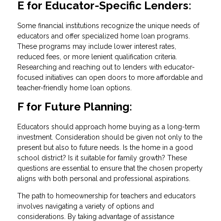
E for Educator-Specific Lenders:
Some financial institutions recognize the unique needs of
educators and offer specialized home loan programs.
These programs may include lower interest rates,
reduced fees, or more lenient qualification criteria.
Researching and reaching out to lenders with educator-
focused initiatives can open doors to more affordable and
teacher-friendly home loan options.
F for Future Planning:
Educators should approach home buying as a long-term
investment. Consideration should be given not only to the
present but also to future needs. Is the home in a good
school district? Is it suitable for family growth? These
questions are essential to ensure that the chosen property
aligns with both personal and professional aspirations.
The path to homeownership for teachers and educators
involves navigating a variety of options and
considerations. By taking advantage of assistance