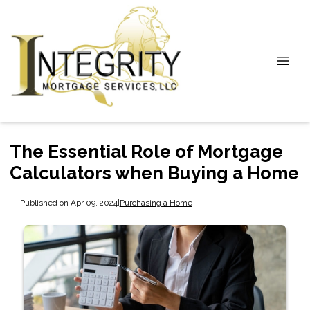
The Essential Role of Mortgage
Calculators when Buying a Home
Published on Apr 09, 2024
|
Purchasing a Home