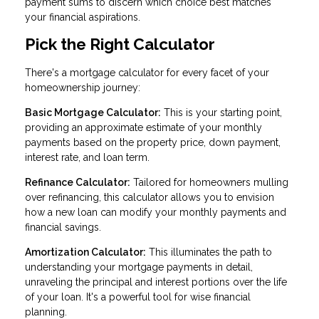
payment sums to discern which choice best matches
your financial aspirations.
Pick the Right Calculator
There's a mortgage calculator for every facet of your
homeownership journey:
Basic Mortgage Calculator:
This is your starting point,
providing an approximate estimate of your monthly
payments based on the property price, down payment,
interest rate, and loan term.
Refinance Calculator:
Tailored for homeowners mulling
over refinancing, this calculator allows you to envision
how a new loan can modify your monthly payments and
financial savings.
Amortization Calculator:
This illuminates the path to
understanding your mortgage payments in detail,
unraveling the principal and interest portions over the life
of your loan. It's a powerful tool for wise financial
planning.