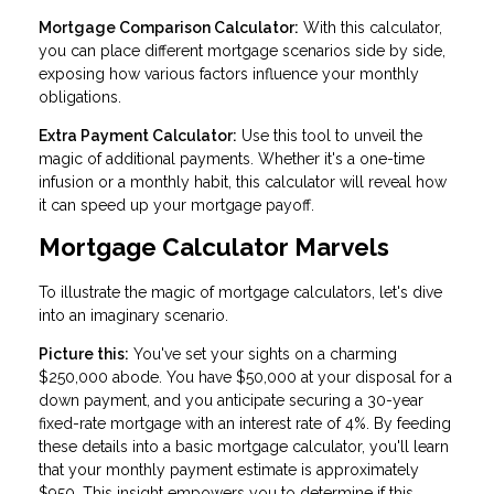
Mortgage Comparison Calculator:
With this calculator,
you can place different mortgage scenarios side by side,
exposing how various factors influence your monthly
obligations.
Extra Payment Calculator:
Use this tool to unveil the
magic of additional payments. Whether it's a one-time
infusion or a monthly habit, this calculator will reveal how
it can speed up your mortgage payoff.
Mortgage Calculator Marvels
To illustrate the magic of mortgage calculators, let's dive
into an imaginary scenario.
Picture this:
You've set your sights on a charming
$250,000 abode. You have $50,000 at your disposal for a
down payment, and you anticipate securing a 30-year
fixed-rate mortgage with an interest rate of 4%. By feeding
these details into a basic mortgage calculator, you'll learn
that your monthly payment estimate is approximately
$950. This insight empowers you to determine if this