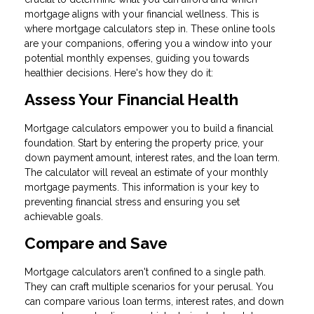
mortgage aligns with your financial wellness. This is
where mortgage calculators step in. These online tools
are your companions, offering you a window into your
potential monthly expenses, guiding you towards
healthier decisions. Here's how they do it:
Assess Your Financial Health
Mortgage calculators empower you to build a financial
foundation. Start by entering the property price, your
down payment amount, interest rates, and the loan term.
The calculator will reveal an estimate of your monthly
mortgage payments. This information is your key to
preventing financial stress and ensuring you set
achievable goals.
Compare and Save
Mortgage calculators aren't confined to a single path.
They can craft multiple scenarios for your perusal. You
can compare various loan terms, interest rates, and down