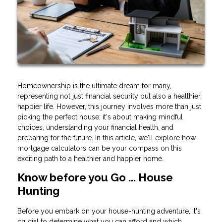
Homeownership is the ultimate dream for many,
representing not just financial security but also a healthier,
happier life. However, this journey involves more than just
picking the perfect house; it's about making mindful
choices, understanding your financial health, and
preparing for the future. In this article, we'll explore how
mortgage calculators can be your compass on this
exciting path to a healthier and happier home.
Know before you Go ... House
Hunting
Before you embark on your house-hunting adventure, it's
crucial to determine what you can afford and which