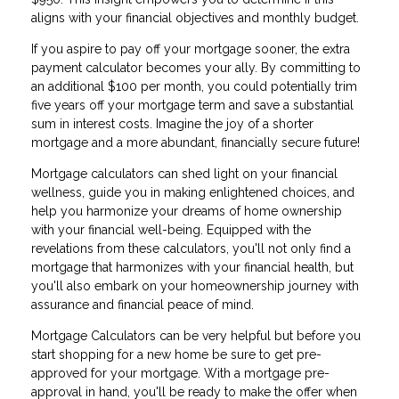
aligns with your financial objectives and monthly budget.
If you aspire to pay off your mortgage sooner, the extra
payment calculator becomes your ally. By committing to
an additional $100 per month, you could potentially trim
five years off your mortgage term and save a substantial
sum in interest costs. Imagine the joy of a shorter
mortgage and a more abundant, financially secure future!
Mortgage calculators can shed light on your financial
wellness, guide you in making enlightened choices, and
help you harmonize your dreams of home ownership
with your financial well-being. Equipped with the
revelations from these calculators, you'll not only find a
mortgage that harmonizes with your financial health, but
you'll also embark on your homeownership journey with
assurance and financial peace of mind.
Mortgage Calculators can be very helpful but before you
start shopping for a new home be sure to get pre-
approved for your mortgage. With a mortgage pre-
approval in hand, you'll be ready to make the offer when