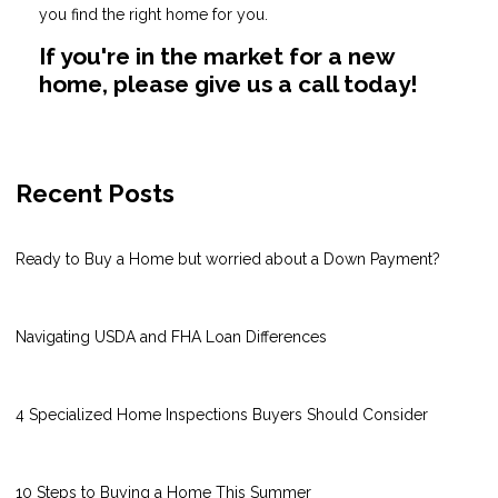
you find the right home for you.
If you're in the market for a new
home, please give us a call today!
Recent Posts
Ready to Buy a Home but worried about a Down Payment?
Navigating USDA and FHA Loan Differences
4 Specialized Home Inspections Buyers Should Consider
10 Steps to Buying a Home This Summer