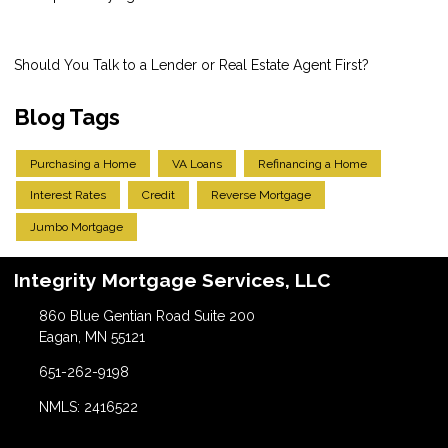
Should You Talk to a Lender or Real Estate Agent First?
Blog Tags
Purchasing a Home
VA Loans
Refinancing a Home
Interest Rates
Credit
Reverse Mortgage
Jumbo Mortgage
Integrity Mortgage Services, LLC
860 Blue Gentian Road Suite 200
Eagan, MN 55121
651-262-9198
NMLS: 2416522