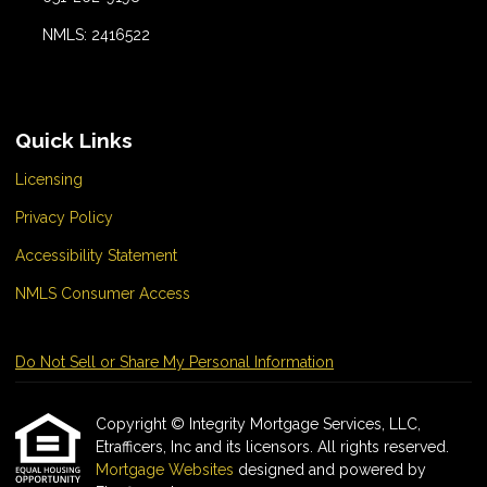
NMLS: 2416522
Quick Links
Licensing
Privacy Policy
Accessibility Statement
NMLS Consumer Access
Do Not Sell or Share My Personal Information
Copyright © Integrity Mortgage Services, LLC,
Etrafficers, Inc and its licensors. All rights reserved.
Mortgage Websites
designed and powered by