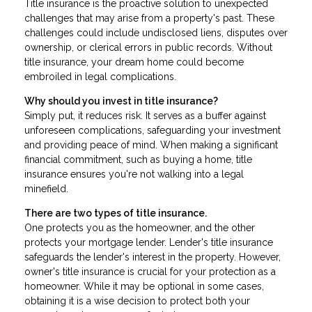
Title insurance is the proactive solution to unexpected
challenges that may arise from a property's past. These
challenges could include undisclosed liens, disputes over
ownership, or clerical errors in public records. Without
title insurance, your dream home could become
embroiled in legal complications.
Why should you invest in title insurance?
Simply put, it reduces risk. It serves as a buffer against
unforeseen complications, safeguarding your investment
and providing peace of mind. When making a significant
financial commitment, such as buying a home, title
insurance ensures you're not walking into a legal
minefield.
There are two types of title insurance.
One protects you as the homeowner, and the other
protects your mortgage lender. Lender's title insurance
safeguards the lender's interest in the property. However,
owner's title insurance is crucial for your protection as a
homeowner. While it may be optional in some cases,
obtaining it is a wise decision to protect both your