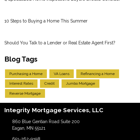
10 Steps to Buying a Home This Summer
Should You Talk to a Lender or Real Estate Agent First?
Blog Tags
Purchasing a Home
VA Loans
Refinancing a Home
Interest Rates
Credit
Jumbo Mortgage
Reverse Mortgage
Integrity Mortgage Services, LLC
860 Blue Gentian Road Suite 200
Eagan, MN 55121
651-262-9198