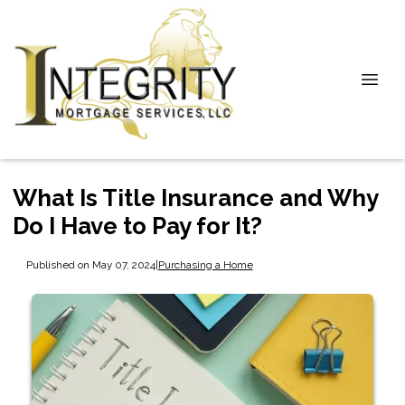
What Is Title Insurance and Why
Do I Have to Pay for It?
Published on May 07, 2024
|
Purchasing a Home