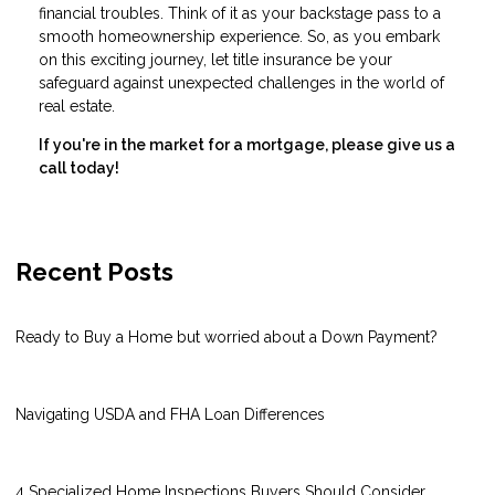
financial troubles. Think of it as your backstage pass to a
smooth homeownership experience. So, as you embark
on this exciting journey, let title insurance be your
safeguard against unexpected challenges in the world of
real estate.
If you're in the market for a mortgage, please give us a
call today!
Recent Posts
Ready to Buy a Home but worried about a Down Payment?
Navigating USDA and FHA Loan Differences
4 Specialized Home Inspections Buyers Should Consider