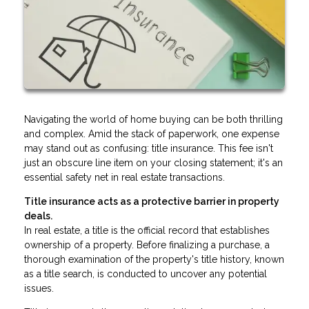
Navigating the world of home buying can be both thrilling
and complex. Amid the stack of paperwork, one expense
may stand out as confusing: title insurance. This fee isn't
just an obscure line item on your closing statement; it's an
essential safety net in real estate transactions.
Title insurance acts as a protective barrier in property
deals.
In real estate, a title is the official record that establishes
ownership of a property. Before finalizing a purchase, a
thorough examination of the property's title history, known
as a title search, is conducted to uncover any potential
issues.