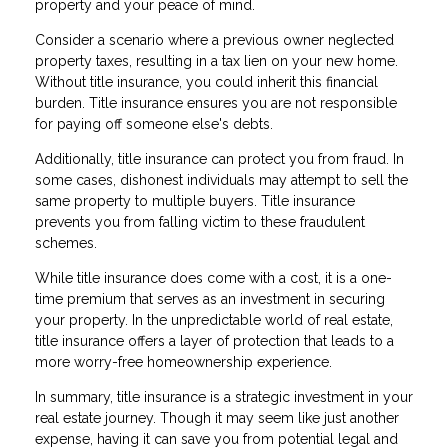
property and your peace of mind.
Consider a scenario where a previous owner neglected
property taxes, resulting in a tax lien on your new home.
Without title insurance, you could inherit this financial
burden. Title insurance ensures you are not responsible
for paying off someone else's debts.
Additionally, title insurance can protect you from fraud. In
some cases, dishonest individuals may attempt to sell the
same property to multiple buyers. Title insurance
prevents you from falling victim to these fraudulent
schemes.
While title insurance does come with a cost, it is a one-
time premium that serves as an investment in securing
your property. In the unpredictable world of real estate,
title insurance offers a layer of protection that leads to a
more worry-free homeownership experience.
In summary, title insurance is a strategic investment in your
real estate journey. Though it may seem like just another
expense, having it can save you from potential legal and