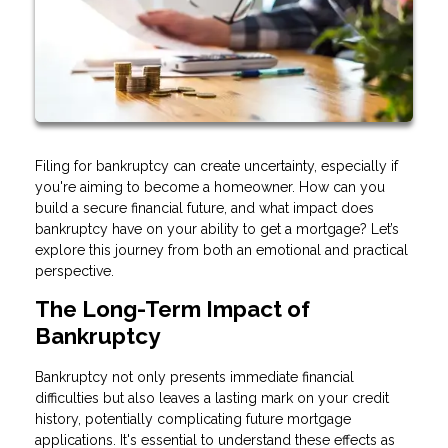
Filing for bankruptcy can create uncertainty, especially if
you're aiming to become a homeowner. How can you
build a secure financial future, and what impact does
bankruptcy have on your ability to get a mortgage? Let’s
explore this journey from both an emotional and practical
perspective.
The Long-Term Impact of
Bankruptcy
Bankruptcy not only presents immediate financial
difficulties but also leaves a lasting mark on your credit
history, potentially complicating future mortgage
applications. It's essential to understand these effects as