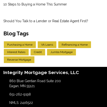
10 Steps to Buying a Home This Summer
Should You Talk to a Lender or Real Estate Agent First?
Blog Tags
Purchasing a Home
VA Loans
Refinancing a Home
Interest Rates
Credit
Jumbo Mortgage
Reverse Mortgage
Integrity Mortgage Services, LLC
860 Blue Gentian Road Suite 200
Eagan, MN 55121
651-262-9198
NMLS: 2416522