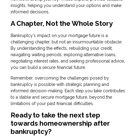
insights, helping you understand your options and make
informed decisions.
A Chapter, Not the Whole Story
Bankruptcy's impact on your mortgage future is a
challenging chapter, but not an insurmountable obstacle.
By understanding the effects, rebuilding your credit,
navigating waiting periods, exploring alternative loans,
negotiating interest rates, and seeking professional advice,
you can build a secure financial future.
Remember, overcoming the challenges posed by
bankruptcy is possible with strategic planning and
informed decision-making. Each step you take contributes
to a stable and secure mortgage future, beyond the
limitations of your past financial difficulties.
Ready to take the next step
towards homeownership after
bankruptcy?