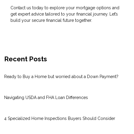
Contact us today to explore your mortgage options and
get expert advice tailored to your financial journey. Let’s
build your secure financial future together.
Recent Posts
Ready to Buy a Home but worried about a Down Payment?
Navigating USDA and FHA Loan Differences
4 Specialized Home Inspections Buyers Should Consider