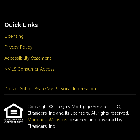
Quick Links
Licensing
Privacy Policy
Accessibility Statement
NMLS Consumer Access
Do Not Sell or Share My Personal Information
Copyright © Integrity Mortgage Services, LLC,
Etrafficers, Inc and its licensors. All rights reserved.
Mortgage Websites
designed and powered by
Etrafficers, Inc.