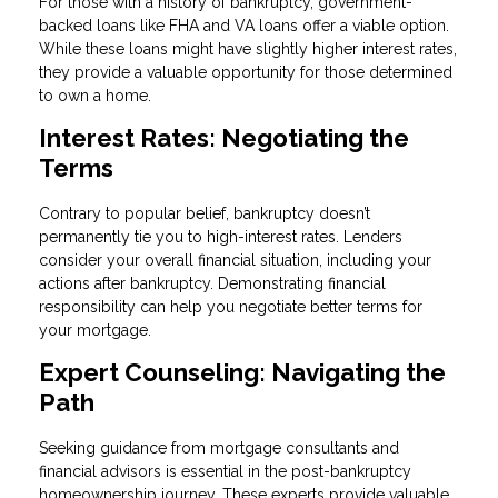
For those with a history of bankruptcy, government-
backed loans like FHA and VA loans offer a viable option.
While these loans might have slightly higher interest rates,
they provide a valuable opportunity for those determined
to own a home.
Interest Rates: Negotiating the
Terms
Contrary to popular belief, bankruptcy doesn’t
permanently tie you to high-interest rates. Lenders
consider your overall financial situation, including your
actions after bankruptcy. Demonstrating financial
responsibility can help you negotiate better terms for
your mortgage.
Expert Counseling: Navigating the
Path
Seeking guidance from mortgage consultants and
financial advisors is essential in the post-bankruptcy
homeownership journey. These experts provide valuable