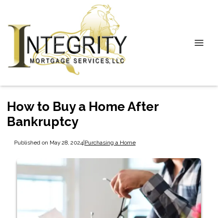
How to Buy a Home After
Bankruptcy
Published on May 28, 2024
|
Purchasing a Home