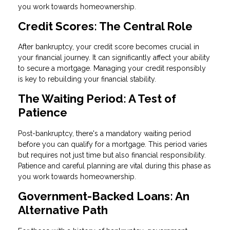
you work towards homeownership.
Credit Scores: The Central Role
After bankruptcy, your credit score becomes crucial in
your financial journey. It can significantly affect your ability
to secure a mortgage. Managing your credit responsibly
is key to rebuilding your financial stability.
The Waiting Period: A Test of
Patience
Post-bankruptcy, there's a mandatory waiting period
before you can qualify for a mortgage. This period varies
but requires not just time but also financial responsibility.
Patience and careful planning are vital during this phase as
you work towards homeownership.
Government-Backed Loans: An
Alternative Path