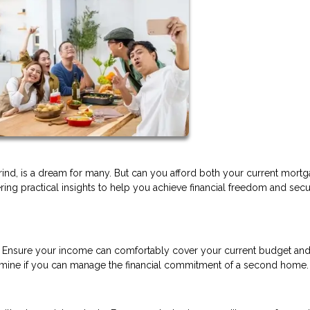
ind, is a dream for many. But can you afford both your current mort
ering practical insights to help you achieve financial freedom and sec
n. Ensure your income can comfortably cover your current budget and
etermine if you can manage the financial commitment of a second home.