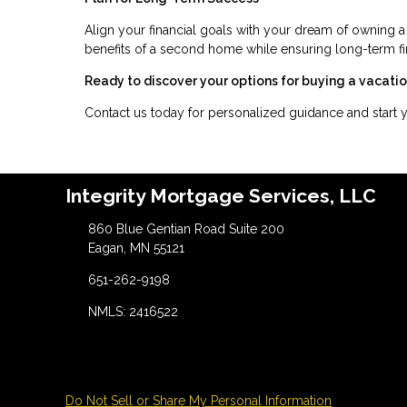
Align your financial goals with your dream of owning a
benefits of a second home while ensuring long-term fina
Ready to discover your options for buying a vacat
Contact us today for personalized guidance and start
Integrity Mortgage Services, LLC
860 Blue Gentian Road Suite 200
Eagan, MN 55121
651-262-9198
NMLS: 2416522
Do Not Sell or Share My Personal Information