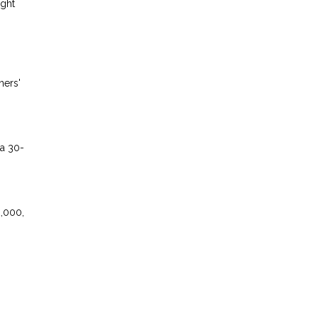
ight
ners'
 a 30-
2,000,