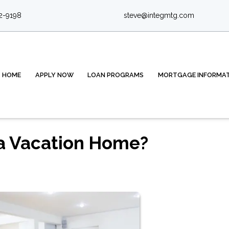
2-9198
steve@integmtg.com
HOME
APPLY NOW
LOAN PROGRAMS
MORTGAGE INFORMA
 a Vacation Home?