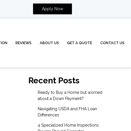
Apply Now
TION
REVIEWS
ABOUT US
GET A QUOTE
CONTACT US
Recent Posts
Ready to Buy a Home but worried
about a Down Payment?
Navigating USDA and FHA Loan
Differences
4 Specialized Home Inspections