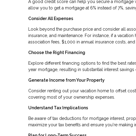
A good credit score can help you secure a mortgage wit
allow you to get a mortgage at 6% instead of 7%, saving 
Consider All Expenses
Look beyond the purchase price and consider all assoc
insurance, and maintenance. For instance, if a vacati
association fees, $1,000 in annual insurance costs, an
Choose the Right Financing
Explore different financing options to find the best ra
year mortgage, resulting in substantial interest savings 
Generate Income from Your Property
Consider renting out your vacation home to offset costs
covering most of your ownership expenses.
Understand Tax Implications
Be aware of tax deductions for mortgage interest, prop
maximize your tax benefits and ensure you're making 
Plan for Long-Term Success