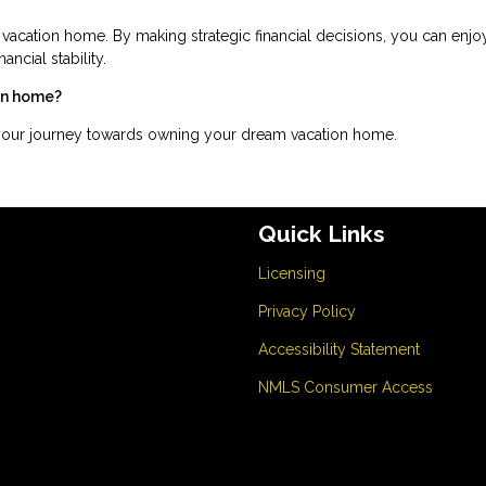
 vacation home. By making strategic financial decisions, you can enjo
ncial stability.
ion home?
 your journey towards owning your dream vacation home.
Quick Links
Licensing
Privacy Policy
Accessibility Statement
NMLS Consumer Access