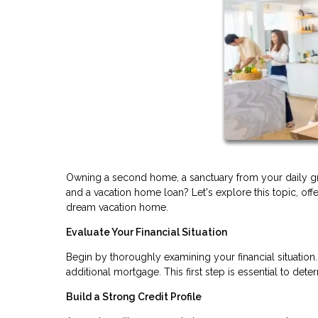
Owning a second home, a sanctuary from your daily gr
and a vacation home loan? Let's explore this topic, off
dream vacation home.
Evaluate Your Financial Situation
Begin by thoroughly examining your financial situatio
additional mortgage. This first step is essential to d
Build a Strong Credit Profile