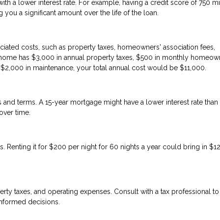
h a lower interest rate. For example, having a credit score of 750 m
you a significant amount over the life of the loan.
iated costs, such as property taxes, homeowners' association fees,
on home has $3,000 in annual property taxes, $500 in monthly homeow
d $2,000 in maintenance, your total annual cost would be $11,000.
tes and terms. A 15-year mortgage might have a lower interest rate than
over time.
. Renting it for $200 per night for 60 nights a year could bring in $1
erty taxes, and operating expenses. Consult with a tax professional to
informed decisions.