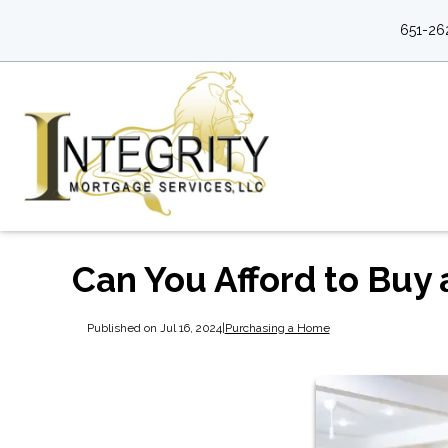
651-26
Can You Afford to Buy
Published on Jul 16, 2024
|
Purchasing a Home