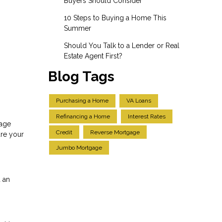
Buyers Should Consider
10 Steps to Buying a Home This
Summer
Should You Talk to a Lender or Real
Estate Agent First?
Blog Tags
Purchasing a Home
VA Loans
Refinancing a Home
Interest Rates
gage
Credit
Reverse Mortgage
ure your
Jumbo Mortgage
 an