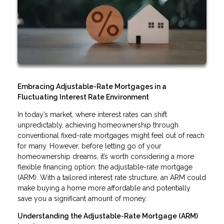
Embracing Adjustable-Rate Mortgages in a
Fluctuating Interest Rate Environment
In today’s market, where interest rates can shift
unpredictably, achieving homeownership through
conventional fixed-rate mortgages might feel out of reach
for many. However, before letting go of your
homeownership dreams, it’s worth considering a more
flexible financing option: the adjustable-rate mortgage
(ARM). With a tailored interest rate structure, an ARM could
make buying a home more affordable and potentially
save you a significant amount of money.
Understanding the Adjustable-Rate Mortgage (ARM)