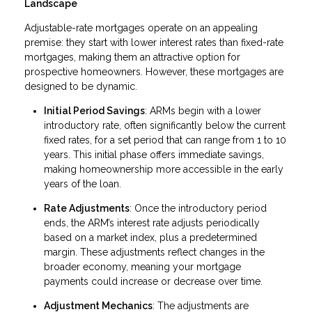
Landscape
Adjustable-rate mortgages operate on an appealing
premise: they start with lower interest rates than fixed-rate
mortgages, making them an attractive option for
prospective homeowners. However, these mortgages are
designed to be dynamic.
Initial Period Savings
: ARMs begin with a lower
introductory rate, often significantly below the current
fixed rates, for a set period that can range from 1 to 10
years. This initial phase offers immediate savings,
making homeownership more accessible in the early
years of the loan.
Rate Adjustments
: Once the introductory period
ends, the ARM’s interest rate adjusts periodically
based on a market index, plus a predetermined
margin. These adjustments reflect changes in the
broader economy, meaning your mortgage
payments could increase or decrease over time.
Adjustment Mechanics
: The adjustments are