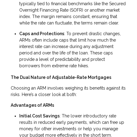
typically tied to financial benchmarks like the Secured
Overnight Financing Rate (SOFR) or another market
index. The margin remains constant, ensuring that
while the rate can fluctuate, the terms remain clear.
Caps and Protections
: To prevent drastic changes,
ARMs often include caps that limit how much the
interest rate can increase during any adjustment
period and over the life of the loan. These caps
provide a level of predictability and protect
borrowers from extreme rate hikes.
The Dual Nature of Adjustable-Rate Mortgages
Choosing an ARM involves weighing its benefits against its
risks. Here’s a closer look at both:
Advantages of ARMs
Initial Cost Savings
: The lower introductory rate
results in reduced early payments, which can free up
money for other investments or help you manage
your budget more effectively in the short term.