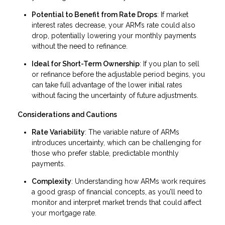
Potential to Benefit from Rate Drops
: If market
interest rates decrease, your ARM’s rate could also
drop, potentially lowering your monthly payments
without the need to refinance.
Ideal for Short-Term Ownership
: If you plan to sell
or refinance before the adjustable period begins, you
can take full advantage of the lower initial rates
without facing the uncertainty of future adjustments.
Considerations and Cautions
Rate Variability
: The variable nature of ARMs
introduces uncertainty, which can be challenging for
those who prefer stable, predictable monthly
payments.
Complexity
: Understanding how ARMs work requires
a good grasp of financial concepts, as you’ll need to
monitor and interpret market trends that could affect
your mortgage rate.