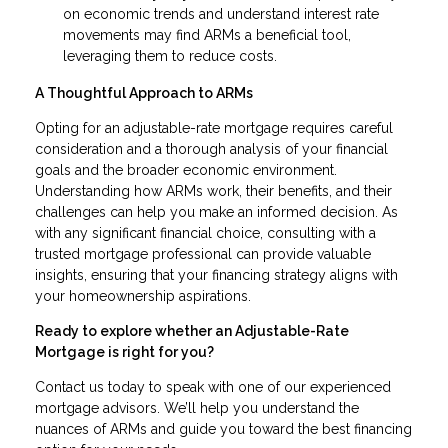
on economic trends and understand interest rate
movements may find ARMs a beneficial tool,
leveraging them to reduce costs.
A Thoughtful Approach to ARMs
Opting for an adjustable-rate mortgage requires careful
consideration and a thorough analysis of your financial
goals and the broader economic environment.
Understanding how ARMs work, their benefits, and their
challenges can help you make an informed decision. As
with any significant financial choice, consulting with a
trusted mortgage professional can provide valuable
insights, ensuring that your financing strategy aligns with
your homeownership aspirations.
Ready to explore whether an Adjustable-Rate
Mortgage is right for you?
Contact us today to speak with one of our experienced
mortgage advisors. We’ll help you understand the
nuances of ARMs and guide you toward the best financing