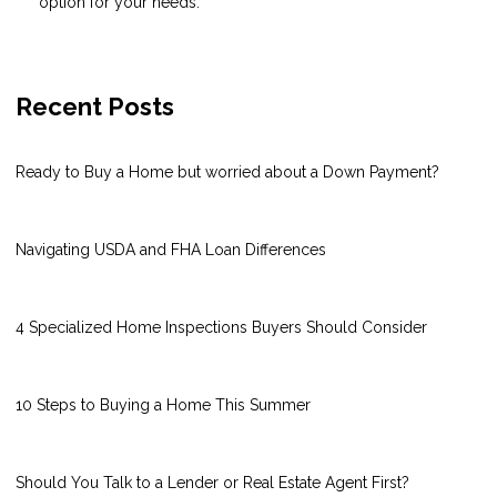
option for your needs.
Recent Posts
Ready to Buy a Home but worried about a Down Payment?
Navigating USDA and FHA Loan Differences
4 Specialized Home Inspections Buyers Should Consider
10 Steps to Buying a Home This Summer
Should You Talk to a Lender or Real Estate Agent First?