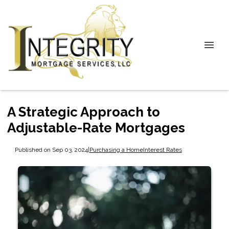
A Strategic Approach to
Adjustable-Rate Mortgages
Published on Sep 03, 2024
|
Purchasing a Home
Interest Rates