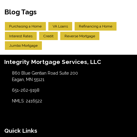
Blog Tags
Purchasing a Home
VA Loans
Refinancing a Home
Interest Rates
Credit
Reverse Mortgage
Jumbo Mortgage
Integrity Mortgage Services, LLC
860 Blue Gentian Road Suite 200
Eagan, MN 55121
651-262-9198
NMLS: 2416522
Quick Links