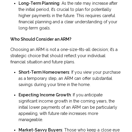
Long-Term Planning
: As the rate may increase after
the initial period, it’s crucial to plan for potentially
higher payments in the future. This requires careful
financial planning and a clear understanding of your
long-term goals.
Who Should Consider an ARM?
Choosing an ARM is not a one-size-fits-all decision; it’s a
strategic choice that should reflect your individual
financial situation and future plans.
Short-Term Homeowners
: If you view your purchase
as a temporary step, an ARM can offer substantial
savings during your time in the home.
Expecting Income Growth
: If you anticipate
significant income growth in the coming years, the
initial lower payments of an ARM can be particularly
appealing, with future rate increases more
manageable.
Market-Savvy Buyers
: Those who keep a close eye