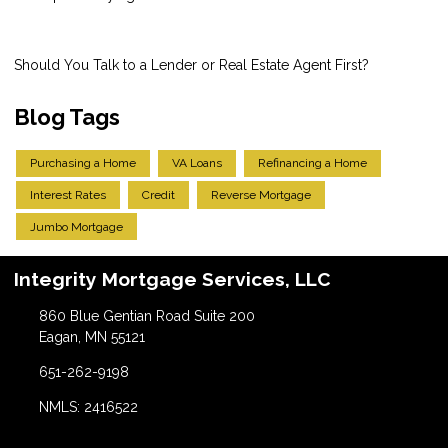
Should You Talk to a Lender or Real Estate Agent First?
Blog Tags
Purchasing a Home
VA Loans
Refinancing a Home
Interest Rates
Credit
Reverse Mortgage
Jumbo Mortgage
Integrity Mortgage Services, LLC
860 Blue Gentian Road Suite 200
Eagan, MN 55121
651-262-9198
NMLS: 2416522