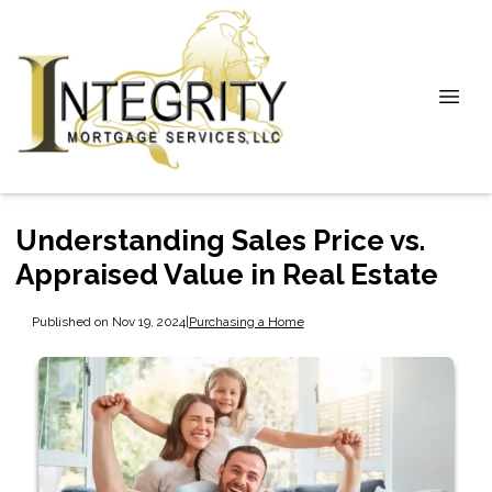
Understanding Sales Price vs.
Appraised Value in Real Estate
Published on Nov 19, 2024
|
Purchasing a Home