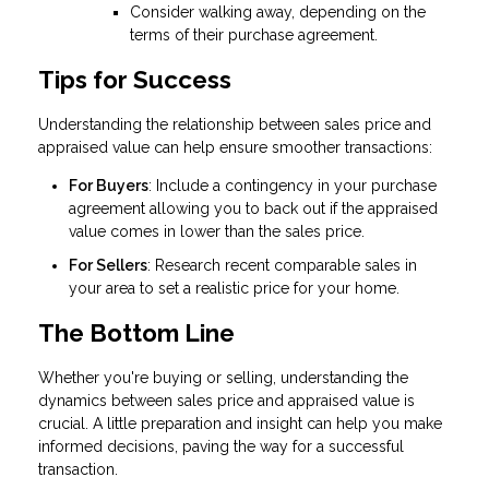
Consider walking away, depending on the
terms of their purchase agreement.
Tips for Success
Understanding the relationship between sales price and
appraised value can help ensure smoother transactions:
For Buyers
: Include a contingency in your purchase
agreement allowing you to back out if the appraised
value comes in lower than the sales price.
For Sellers
: Research recent comparable sales in
your area to set a realistic price for your home.
The Bottom Line
Whether you're buying or selling, understanding the
dynamics between sales price and appraised value is
crucial. A little preparation and insight can help you make
informed decisions, paving the way for a successful
transaction.