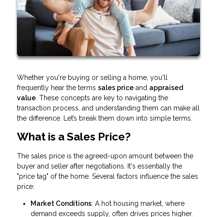
Whether you're buying or selling a home, you'll
frequently hear the terms
sales price
and
appraised
value
. These concepts are key to navigating the
transaction process, and understanding them can make all
the difference. Let’s break them down into simple terms.
What is a Sales Price?
The sales price is the agreed-upon amount between the
buyer and seller after negotiations. It's essentially the
"price tag" of the home. Several factors influence the sales
price:
Market Conditions
: A hot housing market, where
demand exceeds supply, often drives prices higher.