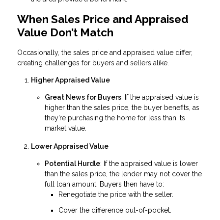
When Sales Price and Appraised
Value Don’t Match
Occasionally, the sales price and appraised value differ,
creating challenges for buyers and sellers alike.
Higher Appraised Value
Great News for Buyers
: If the appraised value is
higher than the sales price, the buyer benefits, as
they’re purchasing the home for less than its
market value.
Lower Appraised Value
Potential Hurdle
: If the appraised value is lower
than the sales price, the lender may not cover the
full loan amount. Buyers then have to:
Renegotiate the price with the seller.
Cover the difference out-of-pocket.