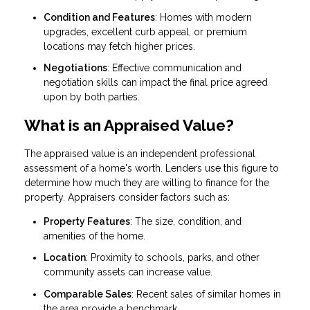
Condition and Features
: Homes with modern
upgrades, excellent curb appeal, or premium
locations may fetch higher prices.
Negotiations
: Effective communication and
negotiation skills can impact the final price agreed
upon by both parties.
What is an Appraised Value?
The appraised value is an independent professional
assessment of a home's worth. Lenders use this figure to
determine how much they are willing to finance for the
property. Appraisers consider factors such as:
Property Features
: The size, condition, and
amenities of the home.
Location
: Proximity to schools, parks, and other
community assets can increase value.
Comparable Sales
: Recent sales of similar homes in
the area provide a benchmark.