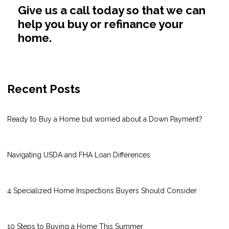
Give us a call today so that we can
help you buy or refinance your
home.
Recent Posts
Ready to Buy a Home but worried about a Down Payment?
Navigating USDA and FHA Loan Differences
4 Specialized Home Inspections Buyers Should Consider
10 Steps to Buying a Home This Summer