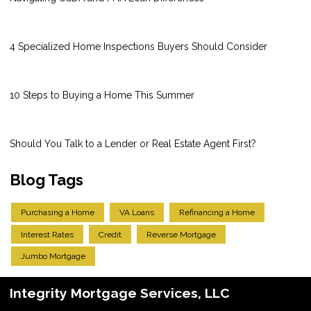
4 Specialized Home Inspections Buyers Should Consider
10 Steps to Buying a Home This Summer
Should You Talk to a Lender or Real Estate Agent First?
Blog Tags
Purchasing a Home
VA Loans
Refinancing a Home
Interest Rates
Credit
Reverse Mortgage
Jumbo Mortgage
Integrity Mortgage Services, LLC