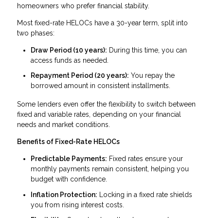
homeowners who prefer financial stability.
Most fixed-rate HELOCs have a 30-year term, split into
two phases:
Draw Period (10 years):
During this time, you can
access funds as needed.
Repayment Period (20 years):
You repay the
borrowed amount in consistent installments.
Some lenders even offer the flexibility to switch between
fixed and variable rates, depending on your financial
needs and market conditions.
Benefits of Fixed-Rate HELOCs
Predictable Payments:
Fixed rates ensure your
monthly payments remain consistent, helping you
budget with confidence.
Inflation Protection:
Locking in a fixed rate shields
you from rising interest costs.