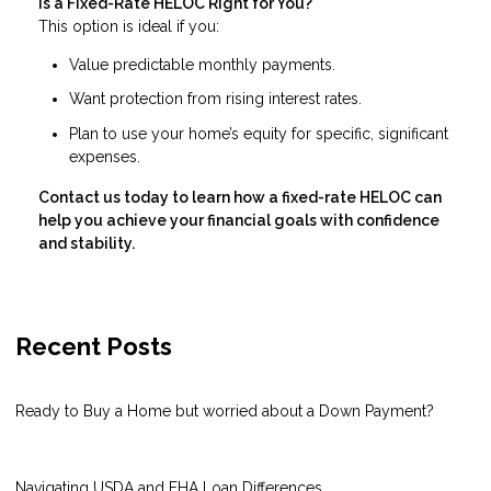
Is a Fixed-Rate HELOC Right for You?
This option is ideal if you:
Value predictable monthly payments.
Want protection from rising interest rates.
Plan to use your home’s equity for specific, significant
expenses.
Contact us today to learn how a fixed-rate HELOC can
help you achieve your financial goals with confidence
and stability.
Recent Posts
Ready to Buy a Home but worried about a Down Payment?
Navigating USDA and FHA Loan Differences