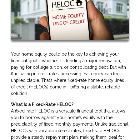
Your home equity could be the key to achieving your
financial goals, whether it's funding a major renovation,
paying for college tuition, or consolidating debt. But with
fluctuating interest rates, accessing that equity can feel
unpredictable. That’s where fixed-rate home equity lines
of credit (HELOCs) come in—offering a stable, reliable
solution.
What Is a Fixed-Rate HELOC?
A fixed-rate HELOC is a versatile financial tool that allows
you to borrow against your home’s equity with the
predictability of fixed monthly payments. Unlike traditional
HELOCs with variable interest rates, fixed-rate HELOCs
provide a steady repayment plan, making them ideal for