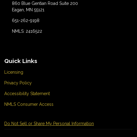
860 Blue Gentian Road Suite 200
Eagan, MN 55121
651-262-9198
NMLS: 2416522
Quick Links
Licensing
Privacy Policy
Accessibility Statement
NMLS Consumer Access
Do Not Sell or Share My Personal Information