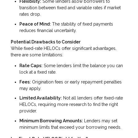
Flexibility:
Some lenders allow borrowers to
transition between fixed and variable rates if market
rates drop.
Peace of Mind:
The stability of fixed payments
reduces financial uncertainty.
Potential Drawbacks to Consider
While fixed-rate HELOCs offer significant advantages,
there are some limitations:
Rate Caps:
Some lenders limit the balance you can
lock at a fixed rate.
Fees:
Origination fees or early repayment penalties
may apply.
Limited Availability:
Not all lenders offer fixed-rate
HELOCs, requiring more research to find the right
provider.
Minimum Borrowing Amounts:
Lenders may set
minimum limits that exceed your borrowing needs.