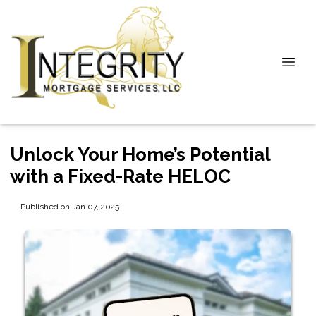
Unlock Your Home’s Potential
with a Fixed-Rate HELOC
Published on Jan 07, 2025