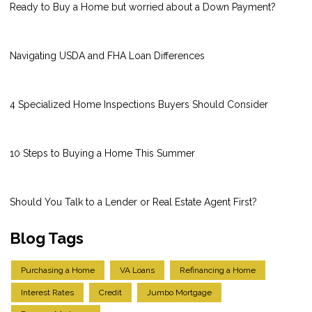
Ready to Buy a Home but worried about a Down Payment?
Navigating USDA and FHA Loan Differences
4 Specialized Home Inspections Buyers Should Consider
10 Steps to Buying a Home This Summer
Should You Talk to a Lender or Real Estate Agent First?
Blog Tags
Purchasing a Home
VA Loans
Refinancing a Home
Interest Rates
Credit
Jumbo Mortgage