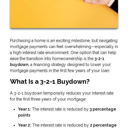
Purchasing a home is an exciting milestone, but navigating
mortgage payments can feel overwhelming—especially in
a high-interest rate environment. One option that can help
ease the transition into homeownership is the
3-2-1
buydown
, a financing strategy designed to lower your
mortgage payments in the first few years of your loan.
What Is a 3-2-1 Buydown?
A 3-2-1 buydown temporarily reduces your interest rate
for the first three years of your mortgage:
Year 1:
The interest rate is reduced by
3 percentage
points
Year 2:
The interest rate is reduced by
2 percentage