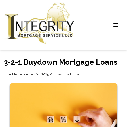
3-2-1 Buydown Mortgage Loans
Published on Feb 04, 2025
|
Purchasing a Home