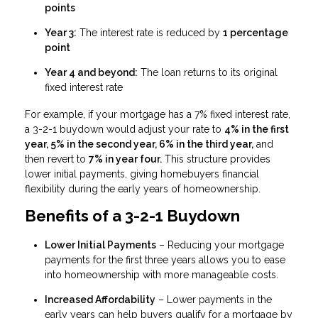
points
Year 3:
The interest rate is reduced by
1 percentage
point
Year 4 and beyond:
The loan returns to its original
fixed interest rate
For example, if your mortgage has a 7% fixed interest rate,
a 3-2-1 buydown would adjust your rate to
4% in the first
year, 5% in the second year, 6% in the third year,
and
then revert to
7% in year four.
This structure provides
lower initial payments, giving homebuyers financial
flexibility during the early years of homeownership.
Benefits of a 3-2-1 Buydown
Lower Initial Payments
– Reducing your mortgage
payments for the first three years allows you to ease
into homeownership with more manageable costs.
Increased Affordability
– Lower payments in the
early years can help buyers qualify for a mortgage by