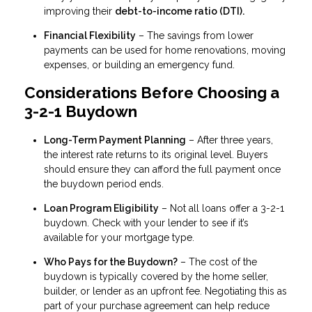
improving their
debt-to-income ratio (DTI).
Financial Flexibility
– The savings from lower
payments can be used for home renovations, moving
expenses, or building an emergency fund.
Considerations Before Choosing a
3-2-1 Buydown
Long-Term Payment Planning
– After three years,
the interest rate returns to its original level. Buyers
should ensure they can afford the full payment once
the buydown period ends.
Loan Program Eligibility
– Not all loans offer a 3-2-1
buydown. Check with your lender to see if it’s
available for your mortgage type.
Who Pays for the Buydown?
– The cost of the
buydown is typically covered by the home seller,
builder, or lender as an upfront fee. Negotiating this as
part of your purchase agreement can help reduce