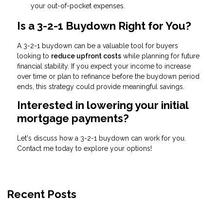
your out-of-pocket expenses.
Is a 3-2-1 Buydown Right for You?
A 3-2-1 buydown can be a valuable tool for buyers
looking to
reduce upfront costs
while planning for future
financial stability. If you expect your income to increase
over time or plan to refinance before the buydown period
ends, this strategy could provide meaningful savings.
Interested in lowering your initial
mortgage payments?
Let's discuss how a 3-2-1 buydown can work for you.
Contact me today to explore your options!
Recent Posts