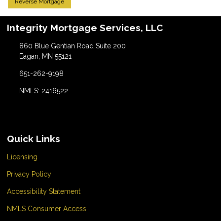
Reverse Mortgage
Integrity Mortgage Services, LLC
860 Blue Gentian Road Suite 200
Eagan, MN 55121
651-262-9198
NMLS: 2416522
Quick Links
Licensing
Privacy Policy
Accessibility Statement
NMLS Consumer Access