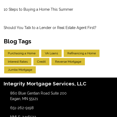
10 Steps to Buying a Home This Summer
Should You Talk to a Lender or Real Estate Agent First?
Blog Tags
Purchasing a Home
VA Loans
Refinancing a Home
Interest Rates
Credit
Reverse Mortgage
Jumbo Mortgage
Integrity Mortgage Services, LLC
860 Blue Gentian Road Suite 200
Eagan, MN 55121
651-262-9198