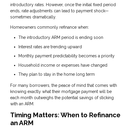
introductory rates. However, once the initial fixed period
ends, rate adjustments can lead to payment shock—
sometimes dramatically.
Homeowners commonly refinance when:
The introductory ARM period is ending soon
Interest rates are trending upward
Monthly payment predictability becomes a priority
Household income or expenses have changed
They plan to stay in the home long term
For many borrowers, the peace of mind that comes with
knowing exactly what their mortgage payment will be
each month outweighs the potential savings of sticking
with an ARM.
Timing Matters: When to Refinance
an ARM