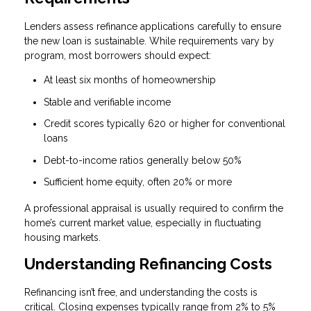
Lenders assess refinance applications carefully to ensure
the new loan is sustainable. While requirements vary by
program, most borrowers should expect:
At least six months of homeownership
Stable and verifiable income
Credit scores typically 620 or higher for conventional
loans
Debt-to-income ratios generally below 50%
Sufficient home equity, often 20% or more
A professional appraisal is usually required to confirm the
home’s current market value, especially in fluctuating
housing markets.
Understanding Refinancing Costs
Refinancing isn’t free, and understanding the costs is
critical. Closing expenses typically range from 2% to 5%