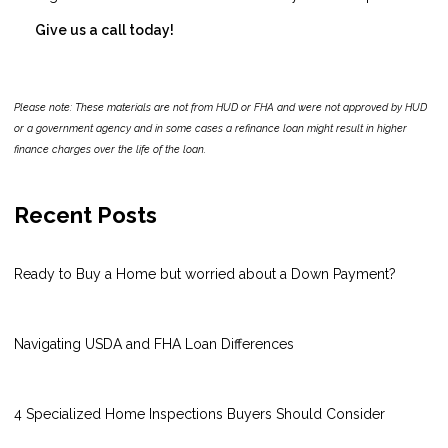
Give us a call today!
Please note: These materials are not from HUD or FHA and were not approved by HUD
or a government agency and in some cases a refinance loan might result in higher
finance charges over the life of the loan.
Recent Posts
Ready to Buy a Home but worried about a Down Payment?
Navigating USDA and FHA Loan Differences
4 Specialized Home Inspections Buyers Should Consider