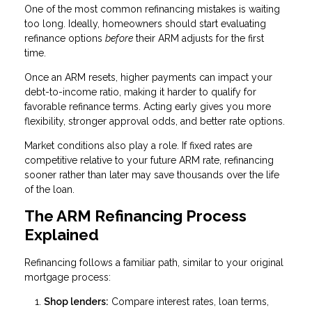
One of the most common refinancing mistakes is waiting
too long. Ideally, homeowners should start evaluating
refinance options
before
their ARM adjusts for the first
time.
Once an ARM resets, higher payments can impact your
debt-to-income ratio, making it harder to qualify for
favorable refinance terms. Acting early gives you more
flexibility, stronger approval odds, and better rate options.
Market conditions also play a role. If fixed rates are
competitive relative to your future ARM rate, refinancing
sooner rather than later may save thousands over the life
of the loan.
The ARM Refinancing Process
Explained
Refinancing follows a familiar path, similar to your original
mortgage process:
Shop lenders:
Compare interest rates, loan terms,