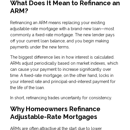
What Does It Mean to Refinance an
ARM?
Refinancing an ARM means replacing your existing
adjustable-rate mortgage with a brand-new loan—most
commonly a fixed-rate mortgage. The new lender pays
off your current loan balance, and you begin making
payments under the new terms.
The biggest difference lies in how interest is calculated.
ARMs adjust periodically based on market indexes, which
can cause your payment to increase significantly over
time. A fixed-rate mortgage, on the other hand, locks in
your interest rate and principal-and-interest payment for
the life of the loan.
In short, refinancing trades uncertainty for consistency.
Why Homeowners Refinance
Adjustable-Rate Mortgages
ARMs are often attractive at the start due to lower