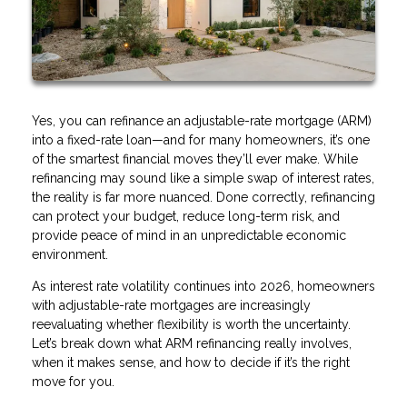
Yes, you can refinance an adjustable-rate mortgage (ARM)
into a fixed-rate loan—and for many homeowners, it’s one
of the smartest financial moves they’ll ever make. While
refinancing may sound like a simple swap of interest rates,
the reality is far more nuanced. Done correctly, refinancing
can protect your budget, reduce long-term risk, and
provide peace of mind in an unpredictable economic
environment.
As interest rate volatility continues into 2026, homeowners
with adjustable-rate mortgages are increasingly
reevaluating whether flexibility is worth the uncertainty.
Let’s break down what ARM refinancing really involves,
when it makes sense, and how to decide if it’s the right
move for you.