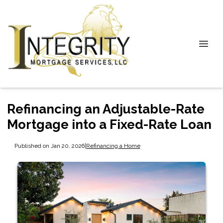
Refinancing an Adjustable-Rate
Mortgage into a Fixed-Rate Loan
Published on Jan 20, 2026
|
Refinancing a Home