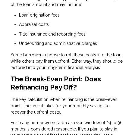
of the loan amount and may include:
Loan origination fees
Appraisal costs
Title insurance and recording fees
Underwriting and administrative charges
Some borrowers choose to roll these costs into the loan,
while others pay them upfront. Either way, they should be
factored into your long-term financial analysis.
The Break-Even Point: Does
Refinancing Pay Off?
The key calculation when refinancing is the break-even
point—the time it takes for your monthly savings to
recover the upfront costs.
For many homeowners, a break-even window of 24 to 36
months is considered reasonable. If you plan to stay in