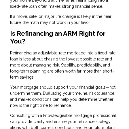
your home beyond that timeframe, refinancing into a
fixed-rate loan often makes strong financial sense.
If a move, sale, or major life change is likely in the near
future, the math may not work in your favor.
Is Refinancing an ARM Right for
You?
Refinancing an adjustable-rate mortgage into a fixed-rate
loan is less about chasing the lowest possible rate and
more about managing risk. Stability, predictability, and
long-term planning are often worth far more than short-
term savings.
Your mortgage should support your financial goals—not
undermine them. Evaluating your timeline, risk tolerance,
and market conditions can help you determine whether
now is the right time to refinance.
Consulting with a knowledgeable mortgage professional
can provide clarity and ensure your refinance strategy
aligns with both current conditions and your future plans.