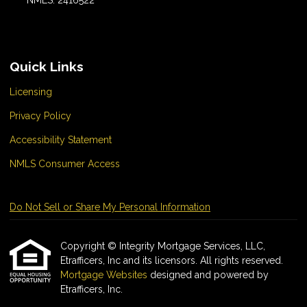
NMLS: 2416522
Quick Links
Licensing
Privacy Policy
Accessibility Statement
NMLS Consumer Access
Do Not Sell or Share My Personal Information
Copyright © Integrity Mortgage Services, LLC,
Etrafficers, Inc and its licensors. All rights reserved.
Mortgage Websites
designed and powered by
Etrafficers, Inc.