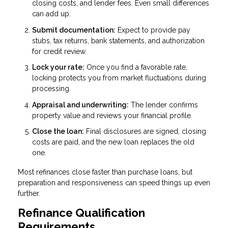
closing costs, and lender fees. Even small differences
can add up.
Submit documentation:
Expect to provide pay
stubs, tax returns, bank statements, and authorization
for credit review.
Lock your rate:
Once you find a favorable rate,
locking protects you from market fluctuations during
processing.
Appraisal and underwriting:
The lender confirms
property value and reviews your financial profile.
Close the loan:
Final disclosures are signed, closing
costs are paid, and the new loan replaces the old
one.
Most refinances close faster than purchase loans, but
preparation and responsiveness can speed things up even
further.
Refinance Qualification
Requirements