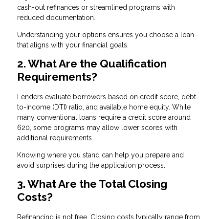
cash-out refinances or streamlined programs with
reduced documentation.
Understanding your options ensures you choose a loan
that aligns with your financial goals.
2. What Are the Qualification
Requirements?
Lenders evaluate borrowers based on credit score, debt-
to-income (DTI) ratio, and available home equity. While
many conventional loans require a credit score around
620, some programs may allow lower scores with
additional requirements.
Knowing where you stand can help you prepare and
avoid surprises during the application process.
3. What Are the Total Closing
Costs?
Refinancing is not free. Closing costs typically range from