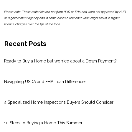
Please note: These materials are not from HUD or FHA and were not approved by HUD
or a government agency and in some cases a refinance loan might result in higher
finance charges over the life of the loan.
Recent Posts
Ready to Buy a Home but worried about a Down Payment?
Navigating USDA and FHA Loan Differences
4 Specialized Home Inspections Buyers Should Consider
10 Steps to Buying a Home This Summer