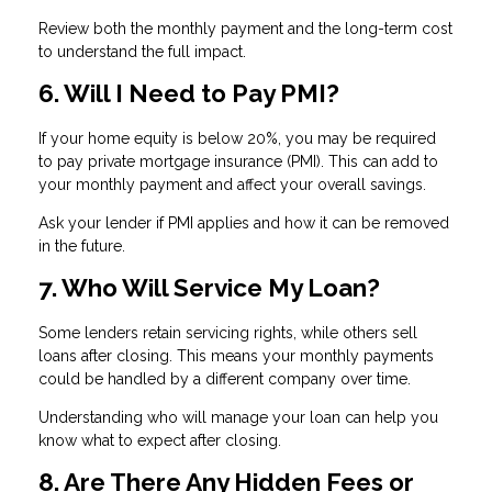
Review both the monthly payment and the long-term cost
to understand the full impact.
6. Will I Need to Pay PMI?
If your home equity is below 20%, you may be required
to pay private mortgage insurance (PMI). This can add to
your monthly payment and affect your overall savings.
Ask your lender if PMI applies and how it can be removed
in the future.
7. Who Will Service My Loan?
Some lenders retain servicing rights, while others sell
loans after closing. This means your monthly payments
could be handled by a different company over time.
Understanding who will manage your loan can help you
know what to expect after closing.
8. Are There Any Hidden Fees or