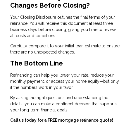
Changes Before Closing?
Your Closing Disclosure outlines the final terms of your
refinance. You will receive this document at least three
business days before closing, giving you time to review
all costs and conditions.
Carefully compare it to your initial loan estimate to ensure
there are no unexpected changes.
The Bottom Line
Refinancing can help you lower your rate, reduce your
monthly payment, or access your home equity—but only
if the numbers work in your favor.
By asking the right questions and understanding the
details, you can make a confident decision that supports
your long-term financial goals.
Call us today for a FREE mortgage refinance quote!