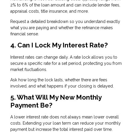
2% to 6% of the loan amount and can include lender fees,
appraisal costs, title insurance, and more.
Request a detailed breakdown so you understand exactly
what you are paying and whether the refinance makes
financial sense.
4. Can I Lock My Interest Rate?
Interest rates can change daily. A rate lock allows you to
secure a specific rate for a set period, protecting you from
market fluctuations.
Ask how long the lock lasts, whether there are fees
involved, and what happens if your closing is delayed.
5. What Will My New Monthly
Payment Be?
A lower interest rate does not always mean lower overall
costs. Extending your loan term can reduce your monthly
payment but increase the total interest paid over time.