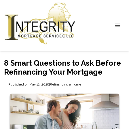
8 Smart Questions to Ask Before
Refinancing Your Mortgage
Published on May 12, 2026
|
Refinancing a Home