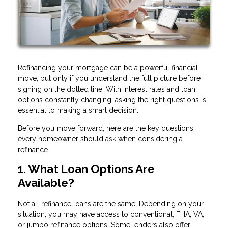
Refinancing your mortgage can be a powerful financial
move, but only if you understand the full picture before
signing on the dotted line. With interest rates and loan
options constantly changing, asking the right questions is
essential to making a smart decision.
Before you move forward, here are the key questions
every homeowner should ask when considering a
refinance.
1. What Loan Options Are
Available?
Not all refinance loans are the same. Depending on your
situation, you may have access to conventional, FHA, VA,
or jumbo refinance options. Some lenders also offer