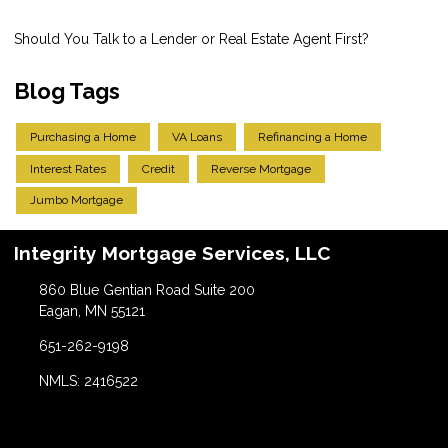
Should You Talk to a Lender or Real Estate Agent First?
Blog Tags
Purchasing a Home
VA Loans
Refinancing a Home
Interest Rates
Credit
Reverse Mortgage
Jumbo Mortgage
Integrity Mortgage Services, LLC
860 Blue Gentian Road Suite 200
Eagan, MN 55121
651-262-9198
NMLS: 2416522